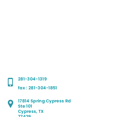
281-304-1319
fax : 281-304-1851
17814 Spring Cypress Rd
Ste 101
Cypress, TX
77429