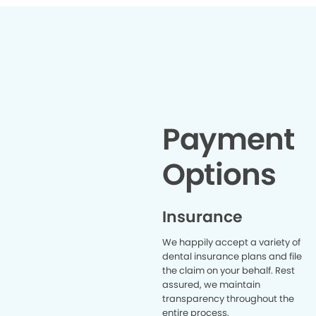
Payment
Options
Insurance
We happily accept a variety of
dental insurance plans and file
the claim on your behalf. Rest
assured, we maintain
transparency throughout the
entire process.