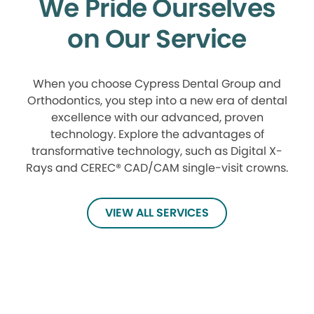
We Pride Ourselves
on Our Service
When you choose Cypress Dental Group and
Orthodontics, you step into a new era of dental
excellence with our advanced, proven
technology. Explore the advantages of
transformative technology, such as Digital X-
Rays and CEREC® CAD/CAM single-visit crowns.
VIEW ALL SERVICES