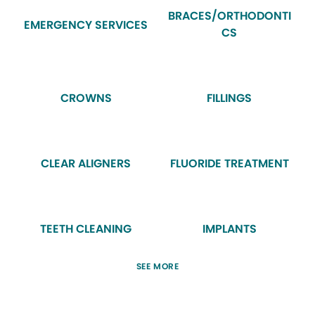
BRACES/ORTHODONTI
EMERGENCY SERVICES
CS
CROWNS
FILLINGS
CLEAR ALIGNERS
FLUORIDE TREATMENT
TEETH CLEANING
IMPLANTS
SEE MORE