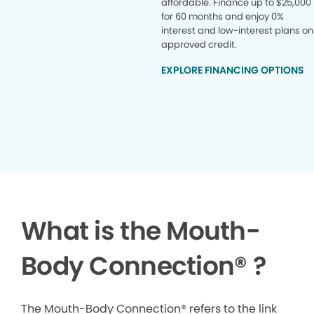
affordable. Finance up to $25,000
for 60 months and enjoy 0%
interest and low-interest plans on
approved credit.
EXPLORE FINANCING OPTIONS
What is the Mouth-
Body Connection
®
?
The Mouth-Body Connection® refers to the link