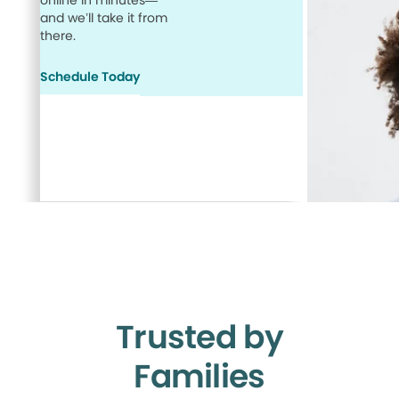
online in minutes—
and we’ll take it from
there.
Schedule Today
Trusted by
Families