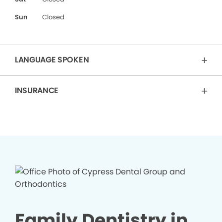
Sun
Closed
LANGUAGE SPOKEN
INSURANCE
Family Dentistry in