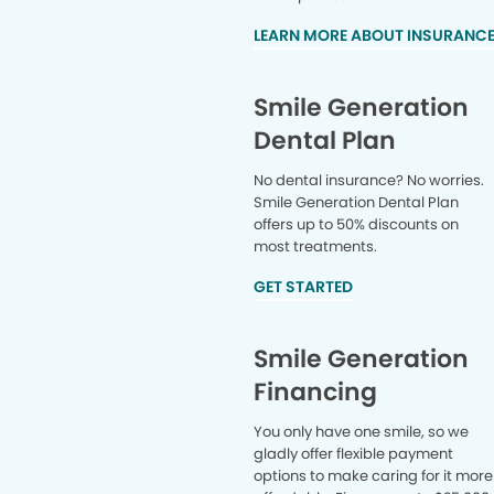
LEARN MORE ABOUT INSURANC
Smile Generation
Dental Plan
No dental insurance? No worries.
Smile Generation Dental Plan
offers up to 50% discounts on
most treatments.
GET STARTED
Smile Generation
Financing
You only have one smile, so we
gladly offer flexible payment
options to make caring for it more