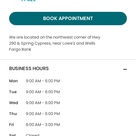
BOOK APPOINTMENT
We are located on the northwest corner of Hwy
290 & Spring Cypress, near Lowe's and Wells
Fargo Bank
BUSINESS HOURS
Mon
9:00 AM - 6:00 PM
Tue
9:00 AM - 6:00 PM
Wed
9:00 AM - 6:00 PM
Thu
9:00 AM - 6:00 PM
Fri
8:00 AM - 3:00 PM
Sat
Closed