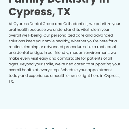
Cypress, TX
At Cypress Dental Group and Orthodontics, we prioritize your
oral health because we understand its vital role in your
overall well-being. Our personalized care and advanced
solutions keep your smile healthy, whether you’re here for a
routine cleaning or advanced procedures like a root canal
or a dental bridge. In our friendly, modern environment, we
make every visit easy and comfortable for patients of all
ages. Beyond your smile, we’re dedicated to supporting your
overall health at every step. Schedule your appointment
today and experience a healthier smile right here in Cypress,
TX.