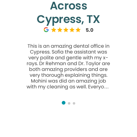
Across
Cypress, TX
5.0
This is an amazing dental office in
Doctor N
Cypress. Sofia the assistant was
outstandin
very polite and gentle with my x-
listen to 
rays. Dr Rehman and Dr. Taylor are
explain
both amazing providers and are
recomme
very thorough explaining things.
anyone 
Mohini was did an amazing job
orthod
with my cleaning as well. Everyone
here is extremely friendly and I
really recommend this office to
anyone looking for a dentist!